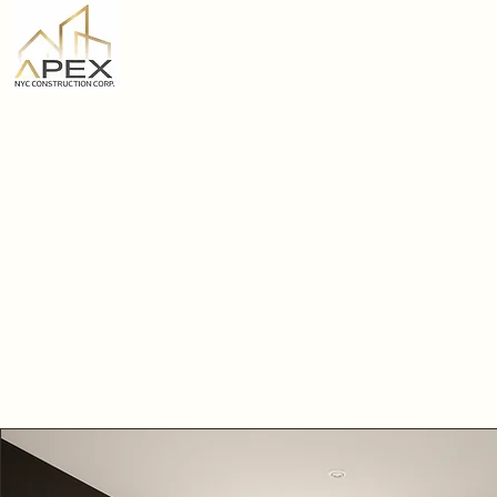
Home
APEX NYC
CONSTRUCTION CORP