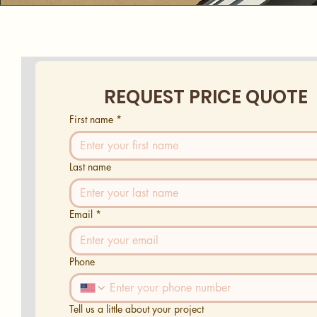
REQUEST PRICE QUOTE
First name
*
Last name
Email
*
Phone
Tell us a little about your project