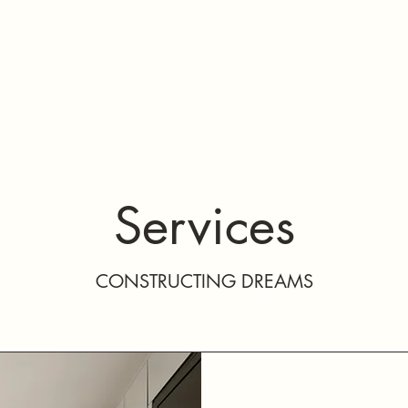
About Us
Services
Gallery
Contact Us
Refer
Services
CONSTRUCTING DREAMS