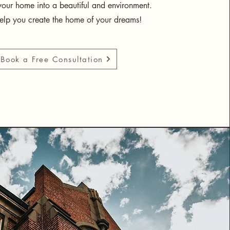
your home into a beautiful and environment.
help you create the home of your dreams!
Book a Free Consultation