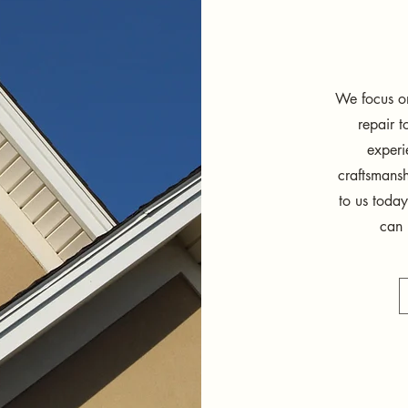
We focus on
repair 
experi
craftsmansh
to us today
can 