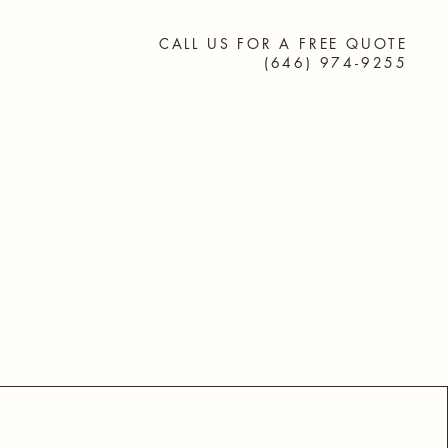
 Friends
CALL US FOR A FREE QUOTE
(646) 974-9255