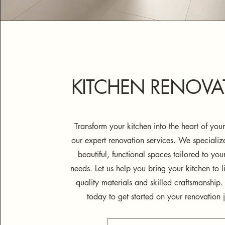
KITCHEN RENOVA
Transform your kitchen into the heart of yo
our expert renovation services. We specialize
beautiful, functional spaces tailored to you
needs. Let us help you bring your kitchen to li
quality materials and skilled craftsmanship.
today to get started on your renovation 