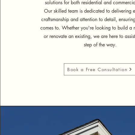
solutions for both residential and commercia
Our skilled team is dedicated to delivering 
craftsmanship and attention to detail, ensurin
comes to. Whether you're looking to build a n
or renovate an existing, we are here to assis
step of the way.
Book a Free Consultation