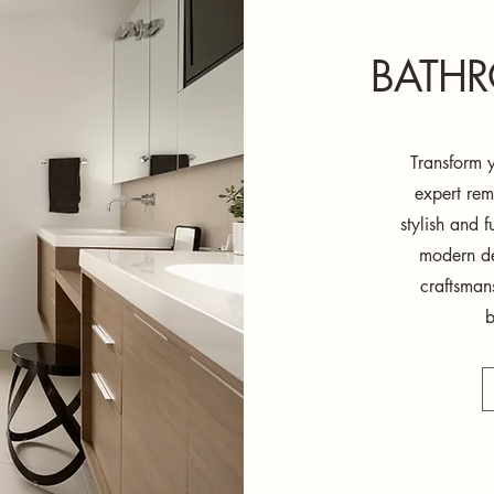
BATH
Transform y
expert rem
stylish and 
modern des
craftsman
b