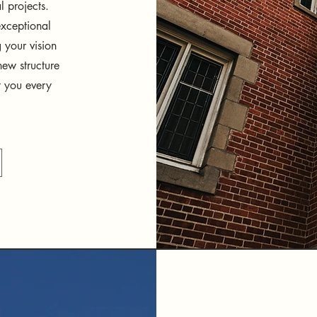
l projects.
exceptional
g your vision
ew structure
t you every