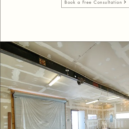
Book a Free Consultation