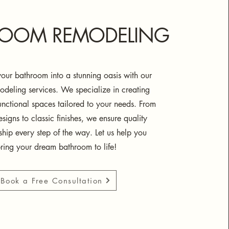
ROOM REMODELING
our bathroom into a stunning oasis with our
odeling services. We specialize in creating
functional spaces tailored to your needs. From
igns to classic finishes, we ensure quality
ship every step of the way. Let us help you
ring your dream bathroom to life!
Book a Free Consultation