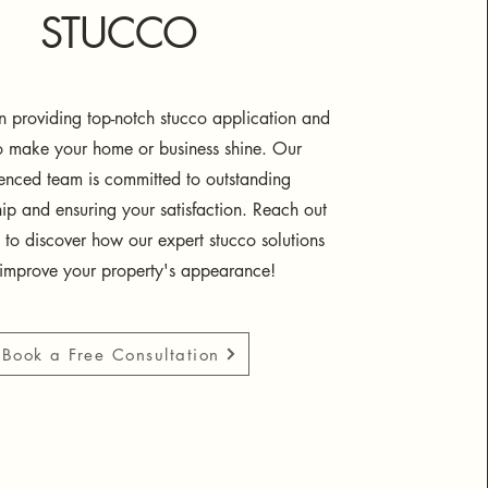
STUCCO
 providing top-notch stucco application and
to make your home or business shine. Our
enced team is committed to outstanding
ip and ensuring your satisfaction. Reach out
 to discover how our expert stucco solutions
improve your property's appearance!
Book a Free Consultation