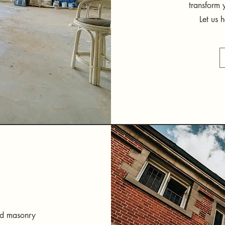
transform 
Let us 
and masonry