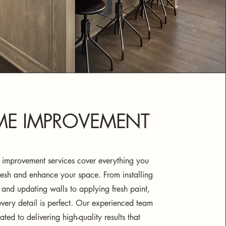
E IMPROVEMENT
improvement services cover everything you
resh and enhance your space. From installing
 and updating walls to applying fresh paint,
very detail is perfect. Our experienced team
ated to delivering high-quality results that