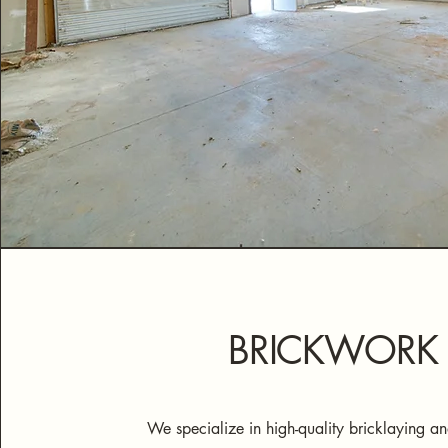
BRICKWORK
We specialize in high-quality bricklaying 