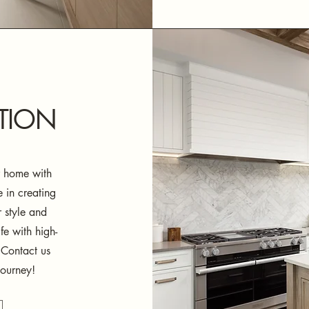
TION
ur home with
 in creating
r style and
fe with high-
 Contact us
journey!