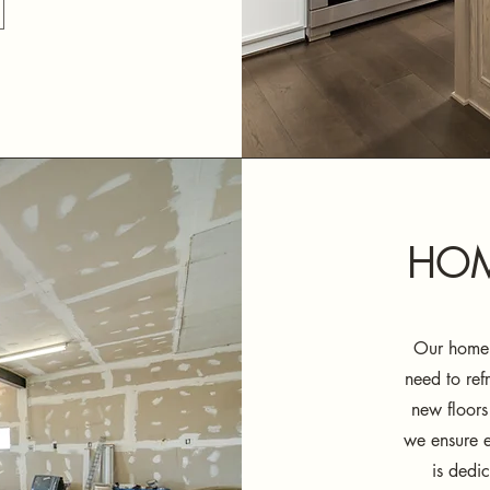
HOM
Our home 
need to ref
new floors
we ensure e
is dedic