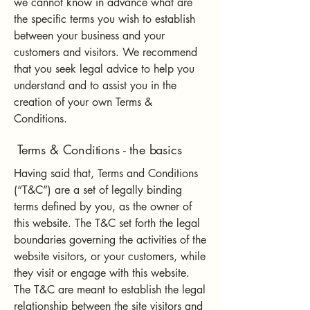
we cannot know in advance what are
the specific terms you wish to establish
between your business and your
customers and visitors. We recommend
that you seek legal advice to help you
understand and to assist you in the
creation of your own Terms &
Conditions.
Terms & Conditions - the basics
Having said that, Terms and Conditions
(“T&C”) are a set of legally binding
terms defined by you, as the owner of
this website. The T&C set forth the legal
boundaries governing the activities of the
website visitors, or your customers, while
they visit or engage with this website.
The T&C are meant to establish the legal
relationship between the site visitors and