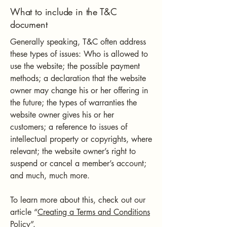
What to include in the T&C
document
Generally speaking, T&C often address
these types of issues: Who is allowed to
use the website; the possible payment
methods; a declaration that the website
owner may change his or her offering in
the future; the types of warranties the
website owner gives his or her
customers; a reference to issues of
intellectual property or copyrights, where
relevant; the website owner’s right to
suspend or cancel a member’s account;
and much, much more.
To learn more about this, check out our
article “
Creating a Terms and Conditions
Policy
”.