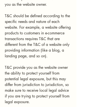
you as the website owner.
T&C should be defined according to the
specific needs and nature of each
website. For example, a website offering
products to customers in e-commerce
transactions requires T&C that are
different from the T&C of a website only
providing information (like a blog, a
landing page, and so on).
T&C provide you as the website owner
the ability to protect yourself from
potential legal exposure, but this may
differ from jurisdiction to jurisdiction, so
make sure to receive local legal advice
if you are trying to protect yourself from
legal exposure.