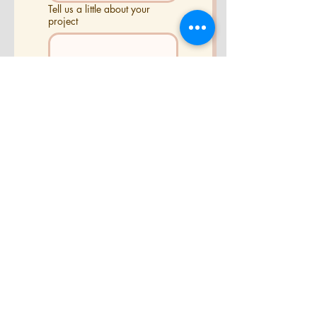
Tell us a little about your
project
Send