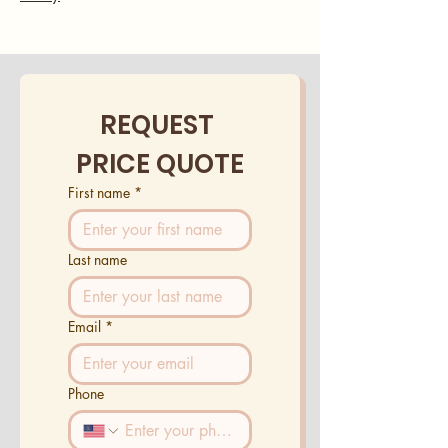
REQUEST 
PRICE QUOTE
First name
*
Last name
Email
*
Phone