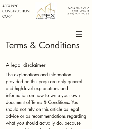
APEX NYC
CALL US FOR A
CONSTRUCTION
FREE QUOTE
(646) 974-9255
CORP
Terms & Conditions
A legal disclaimer
The explanations and information
provided on this page are only general
and high-level explanations and
information on how to write your own
document of Terms & Conditions. You
should not rely on this article as legal
advice or as recommendations regarding
what you should actually do, because