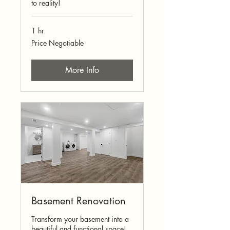
to reality!
1 hr
Price
Price Negotiable
Negotiable
More Info
Basement Renovation
Transform your basement into a
beautiful and functional space!