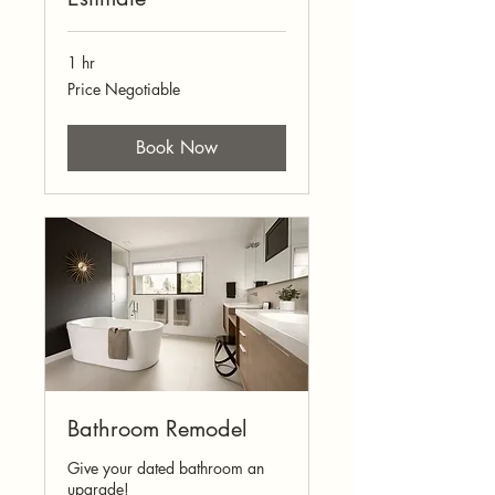
1 hr
Price
Price Negotiable
Negotiable
Book Now
Bathroom Remodel
Give your dated bathroom an
upgrade!