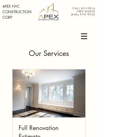
APEX NYC
CALL US FOR A
CONSTRUCTION
FREE QUOTE
(646) 974-9255
CORP
Our Services
Full Renovation
Estimate