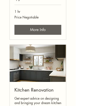
1 hr
Price
Price Negotiable
Negotiable
More Info
Kitchen Renovation
Get expert advice on designing
and bringing your dream kitchen