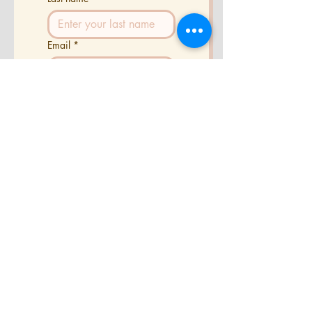
Email
*
Phone
Tell us a little about your
project
Send