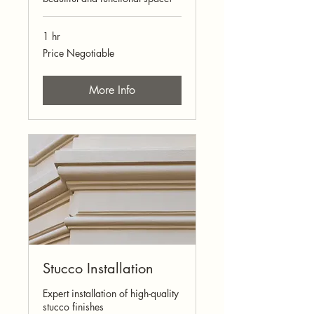
1 hr
Price
Price Negotiable
Negotiable
More Info
Stucco Installation
Expert installation of high-quality
stucco finishes