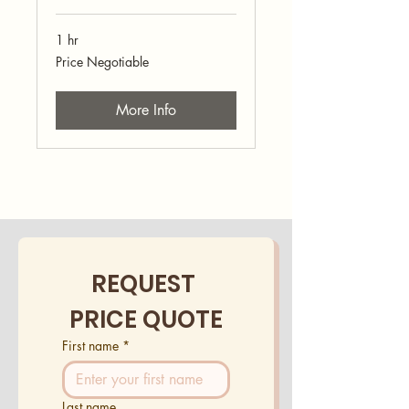
1 hr
Price
Price Negotiable
Negotiable
More Info
REQUEST 
PRICE QUOTE
First name
*
Last name